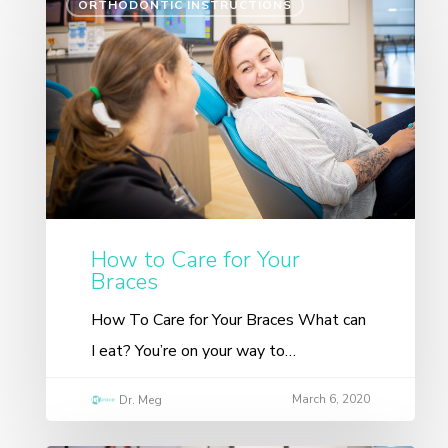
ORTHODONTIC INSTRUCTIONS
How to Care for Your
Braces
How To Care for Your Braces What can
I eat? You’re on your way to…
March 6, 2020
Dr. Meg