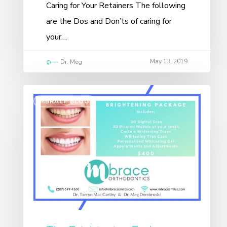
Caring for Your Retainers The following
are the Dos and Don’ts of caring for
your…
May 13, 2019
Dr. Meg
MBRACE BLOG