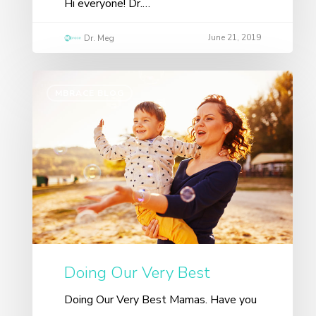
Hi everyone! Dr.…
June 21, 2019
Dr. Meg
MBRACE BLOG
Doing Our Very Best
Doing Our Very Best Mamas. Have you