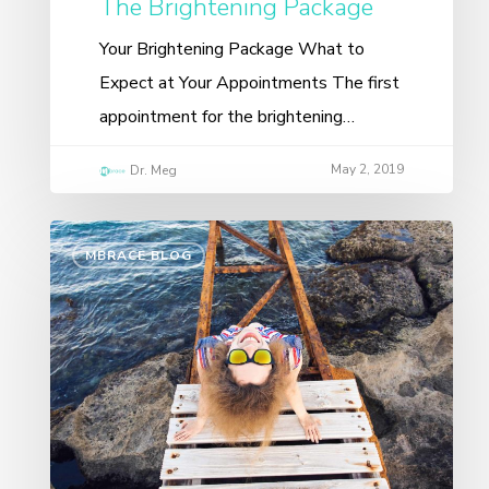
The Brightening Package
Your Brightening Package What to
Expect at Your Appointments The first
appointment for the brightening…
May 2, 2019
Dr. Meg
MBRACE BLOG