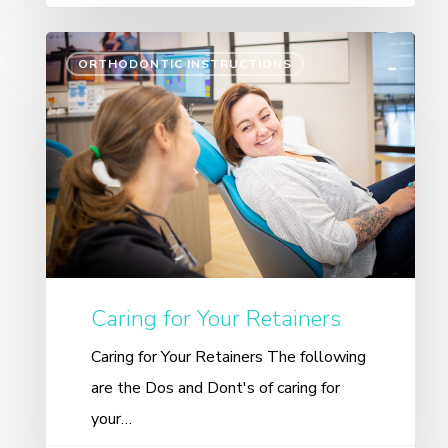
ORTHODONTIC INSTRUCTIONS
Caring for Your Retainers
Caring for Your Retainers The following
are the Dos and Dont's of caring for
your…