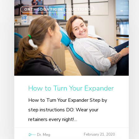
ORTHODONTIC INSTRUCTIONS
How to Turn Your Expander
How to Turn Your Expander Step by
step instructions DO: Wear your
retainers every night!…
February 21, 2020
Dr. Meg