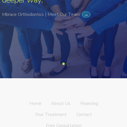
Mbrace Orthodontics | Meet Our Team
→
Home
About Us
Financing
Your Treatment
Contact
Free Consultation