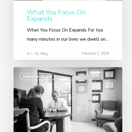
What You Focus On
Expands
What You Focus On Expands For too
many minutes in our lives we dwell on…
February 1, 2019
Dr. Meg
MBRACE BLOG