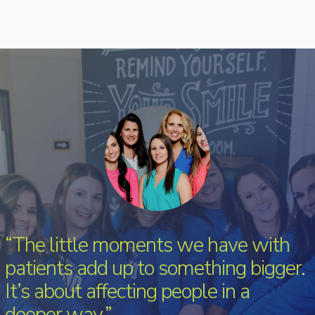
“The little moments we have with
patients add up to something bigger.
It’s about affecting people in a
deeper way.”