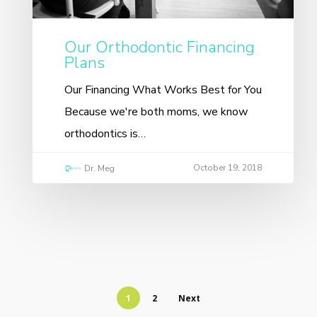
Our Orthodontic Financing
Plans
Our Financing What Works Best for You
Because we're both moms, we know
orthodontics is…
October 19, 2018
Dr. Meg
1
2
Next