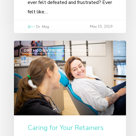
ever felt defeated and frustrated? Ever
felt like…
May 15, 2019
Dr. Meg
ORTHODONTIC INSTRUCTIONS
Caring for Your Retainers