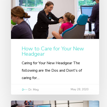
How to Care for Your New
Headgear
Caring for Your New Headgear The
following are the Dos and Dont's of
caring for…
May 28, 2020
Dr. Meg