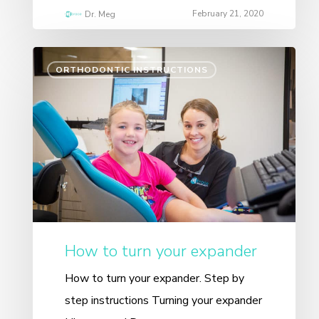
February 21, 2020
Dr. Meg
ORTHODONTIC INSTRUCTIONS
How to turn your expander
How to turn your expander. Step by
step instructions Turning your expander