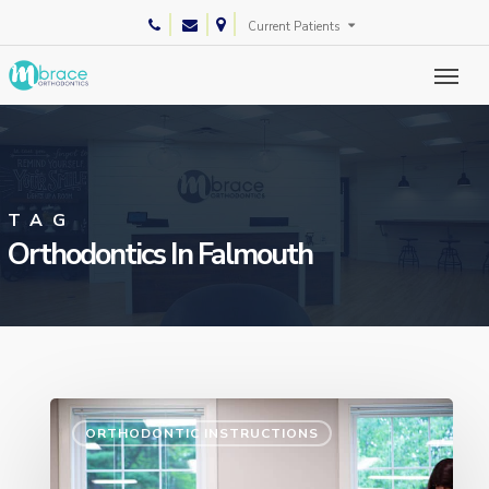
Skip
phone
email
Current Patients
to
main
content
TAG
Orthodontics In Falmouth
ORTHODONTIC INSTRUCTIONS