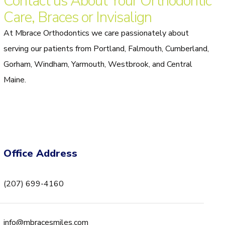
Contact us About Your Orthodontic
Care, Braces or Invisalign
At Mbrace Orthodontics we care passionately about
serving our patients from Portland, Falmouth, Cumberland,
Gorham, Windham, Yarmouth, Westbrook, and Central
Maine.
Office Address
(207) 699-4160
info@mbracesmiles.com