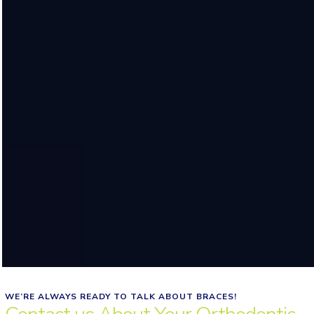
WE’RE ALWAYS READY TO TALK ABOUT BRACES!