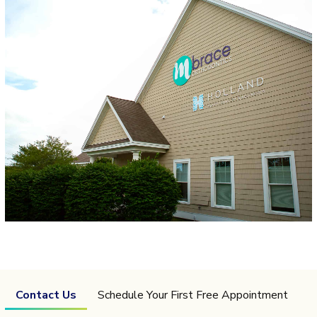
Contact Us
Schedule Your First Free Appointment