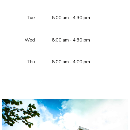
Tue
8:00 am - 4:30 pm
Wed
8:00 am - 4:30 pm
Thu
8:00 am - 4:00 pm