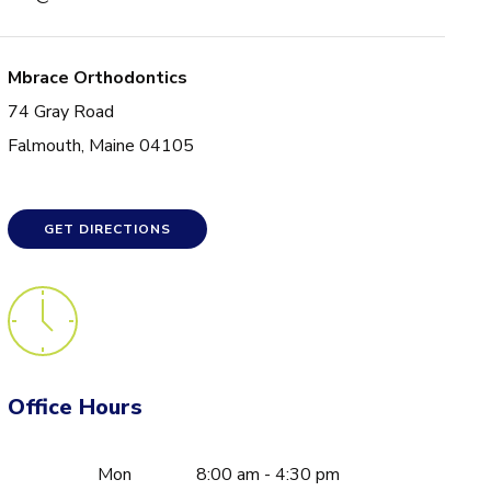
Mbrace Orthodontics
74 Gray Road
Falmouth, Maine 04105
GET DIRECTIONS
Office Hours
Mon
8:00 am - 4:30 pm