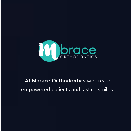
At
Mbrace Orthodontics
we create
empowered patients and lasting smiles.