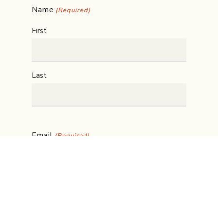
Name
(Required)
First
Last
Email
(Required)
Phone
(Required)