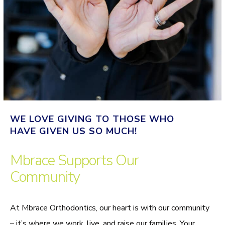
WE LOVE GIVING TO THOSE WHO
HAVE GIVEN US SO MUCH!
Mbrace Supports Our
Community
At Mbrace Orthodontics, our heart is with our community
– it’s where we work, live, and raise our families. Your