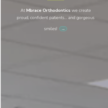
At
Mbrace Orthodontics
we create
proud, confident patients… and gorgeous
smiles!
→