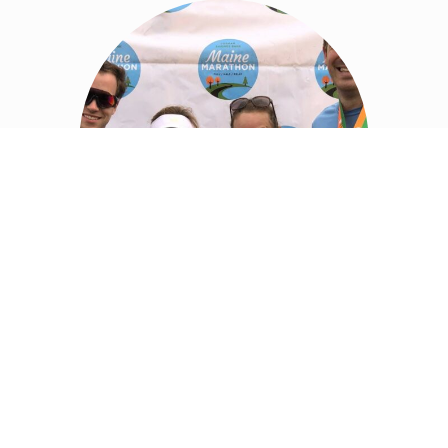
MAINE CHILDREN’S CANCER
PROGRAM (MCCP)
We deeply value our relationship with the community and
actively engage in annual fundraisers and events to support an
incredible children’s cancer charity program. At Mbrace, we dive