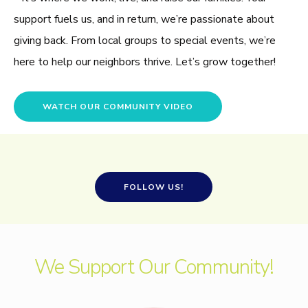
support fuels us, and in return, we’re passionate about
giving back. From local groups to special events, we’re
here to help our neighbors thrive. Let’s grow together!
WATCH OUR COMMUNITY VIDEO
FOLLOW US!
We Support Our Community!