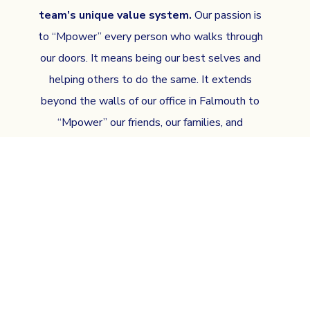
team’s unique value system.
Our passion is
to “Mpower” every person who walks through
our doors. It means being our best selves and
helping others to do the same. It extends
beyond the walls of our office in Falmouth to
“Mpower” our friends, our families, and
ultimately this community.
SCHEDULE AN APPOINTMENT AND
SEE WHAT MBRACE MEANS TO US!