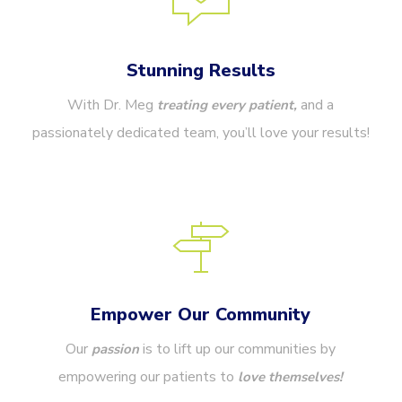
Stunning Results
With Dr. Meg
and a
treating every patient,
passionately dedicated team, you’ll love your results!
Empower Our Community
Our
is to lift up our communities by
passion
empowering our patients to
love themselves!