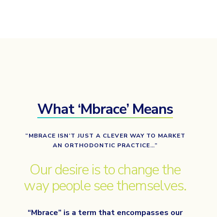
What ‘Mbrace’ Means
“MBRACE ISN’T JUST A CLEVER WAY TO MARKET
AN ORTHODONTIC PRACTICE…”
Our desire is to change the
way people see themselves.
“Mbrace” is a term that encompasses our