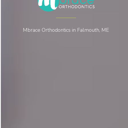
Mbrace Orthodontics in Falmouth, ME