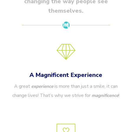
changing the way people see
themselves.
A Magnificent Experience
A great
is more than just a smile, it can
experience
change lives! That’s
why we strive for
!
magnificence