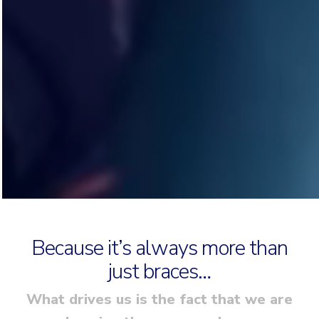
Because it’s always more than
just braces…
What drives us is the fact that we are