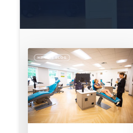
MBRACE BLOG