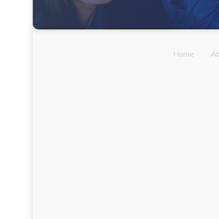
Home
A