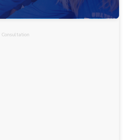
 Consultation