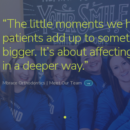
“The little moments we 
patients add up to somet
bigger. It’s about affecti
in a deeper way.”
Mbrace Orthodontics | Meet Our Team
→