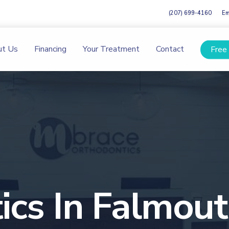
(207) 699-4160
Em
ut Us
Financing
Your Treatment
Contact
Free
ics In Falmou