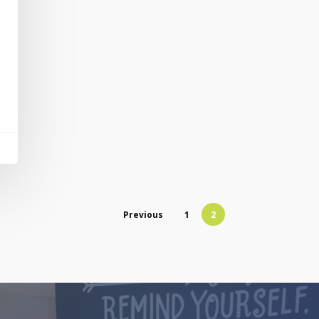
Previous
1
2