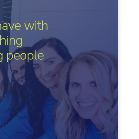
have with
hing
ng people