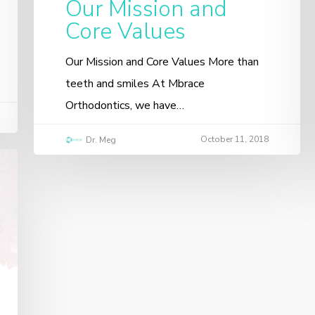
Our Mission and
Core Values
Our Mission and Core Values More than
teeth and smiles At Mbrace
Orthodontics, we have…
October 11, 2018
Dr. Meg