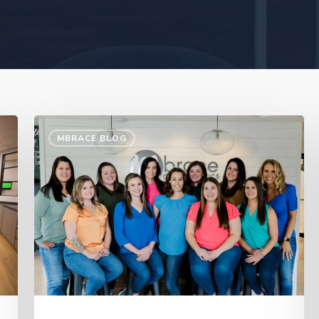
MBRACE BLOG