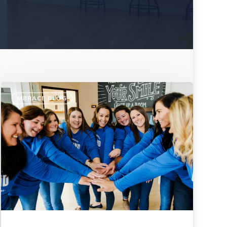
MBRACE BLOG