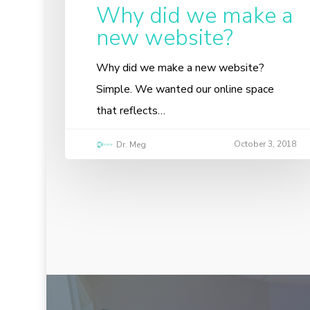
Why did we make a
new website?
Why did we make a new website?
Simple. We wanted our online space
that reflects…
October 3, 2018
Dr. Meg