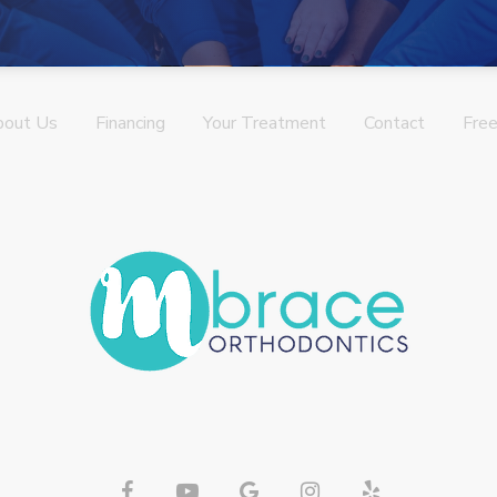
bout Us
Financing
Your Treatment
Contact
Free