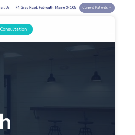
ail Us
74 Gray Road, Falmouth, Maine 04105
Current Patients
 Consultation
Menu
th