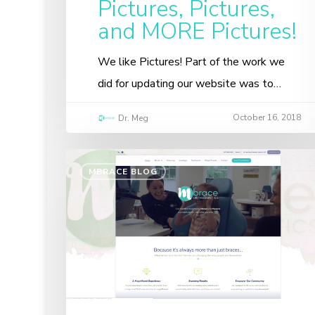
Pictures, Pictures,
and MORE Pictures!
We like Pictures! Part of the work we
did for updating our website was to…
October 16, 2018
Dr. Meg
MBRACE BLOG