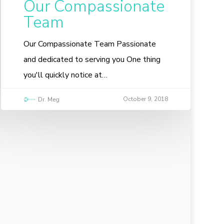
Our Compassionate
Team
Our Compassionate Team Passionate
and dedicated to serving you One thing
you'll quickly notice at…
October 9, 2018
Dr. Meg