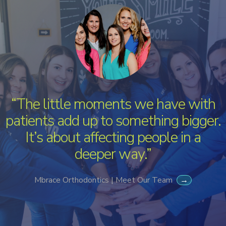
“The little moments we have with
patients add up to something bigger.
It’s about affecting people in a
deeper way.”
Mbrace Orthodontics | Meet Our Team
→