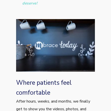
deserve!
Where patients feel
comfortable
After hours, weeks, and months, we finally
get to show you the videos, photos, and