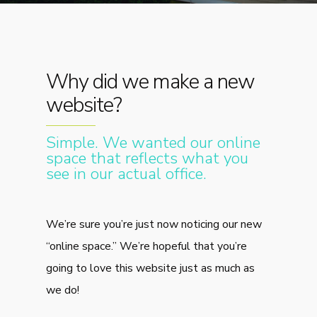
Why did we make a new
website?
Simple. We wanted our online
space that reflects what you
see in our actual office.
We’re sure you’re just now noticing our new
“online space.” We’re hopeful that you’re
going to love this website just as much as
we do!