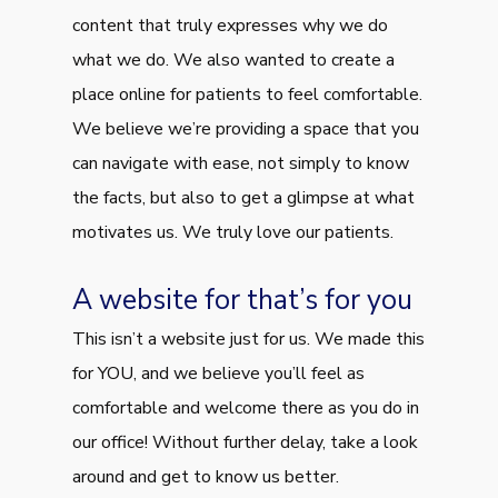
content that truly expresses why we do
what we do. We also wanted to create a
place online for patients to feel comfortable.
We believe we’re providing a space that you
can navigate with ease, not simply to know
the facts, but also to get a glimpse at what
motivates us. We truly love our patients.
A website for that’s for you
This isn’t a website just for us. We made this
for YOU, and we believe you’ll feel as
comfortable and welcome there as you do in
our office! Without further delay, take a look
around and get to know us better.