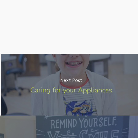
Next Post
Caring for your Appliances