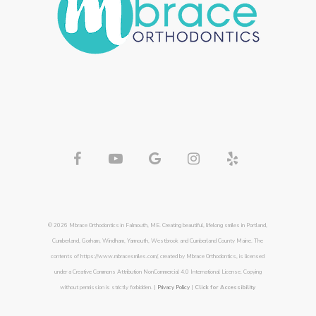
© 2026 Mbrace Orthodontics in Falmouth, ME. Creating beautiful, lifelong smiles in Portland,
Cumberland, Gorham, Windham, Yarmouth, Westbrook and Cumberland County Maine. The
contents of https://www.mbracesmiles.com/, created by Mbrace Orthodontics, is licensed
under a Creative Commons Attribution NonCommercial 4.0 International License. Copying
without permission is strictly forbidden. |
Privacy Policy
|
Click for Accessibility