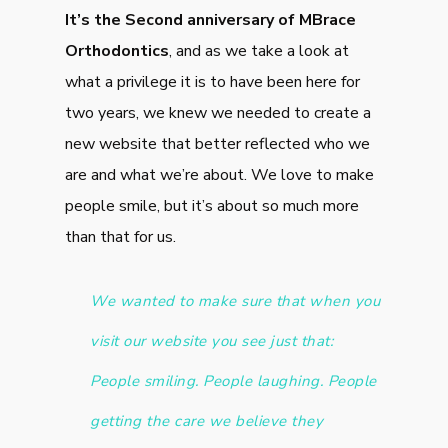
It’s the Second anniversary of MBrace
Orthodontics
, and as we take a look at
what a privilege it is to have been here for
two years, we knew we needed to create a
new website that better reflected who we
are and what we’re about. We love to make
people smile, but it’s about so much more
than that for us.
We wanted to make sure that when you
visit our website you see just that:
People smiling. People laughing. People
getting the care we believe they