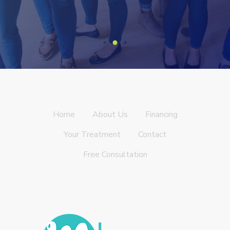
Home
About Us
Financing
Your Treatment
Contact
Free Consultation