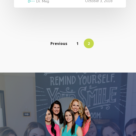
October 3, 2018
Dr. Meg
Previous
1
2