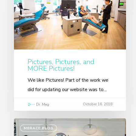
Pictures, Pictures, and
MORE Pictures!
We like Pictures! Part of the work we
did for updating our website was to…
October 16, 2018
Dr. Meg
MBRACE BLOG