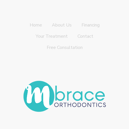
Home
About Us
Financing
Your Treatment
Contact
Free Consultation