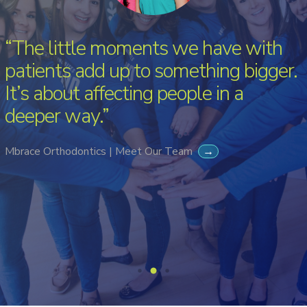
“The little moments we have with
patients add up to something bigger.
It’s about affecting people in a
deeper way.”
Mbrace Orthodontics | Meet Our Team
→