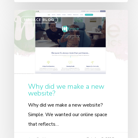
MBRACE BLOG
Why did we make a new
website?
Why did we make a new website?
Simple. We wanted our online space
that reflects…