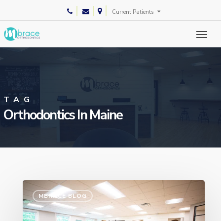
Skip
phone
email
Current Patients
to
main
content
TAG
Orthodontics In Maine
MBRACE BLOG