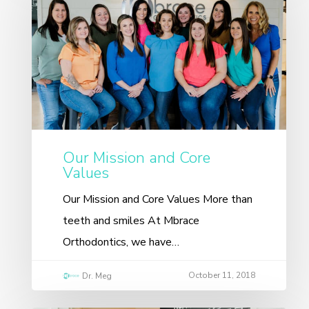
Our Mission and Core
Values
Our Mission and Core Values More than
teeth and smiles At Mbrace
Orthodontics, we have…
October 11, 2018
Dr. Meg