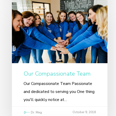
MBRACE BLOG
Our Compassionate Team
Our Compassionate Team Passionate
and dedicated to serving you One thing
you'll quickly notice at…
October 9, 2018
Dr. Meg