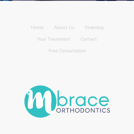
Home
About Us
Financing
Your Treatment
Contact
Free Consultation