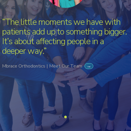
“The little moments we have with
patients add up to something bigger.
It’s about affecting people in a
deeper way.”
Mbrace Orthodontics | Meet Our Team
→