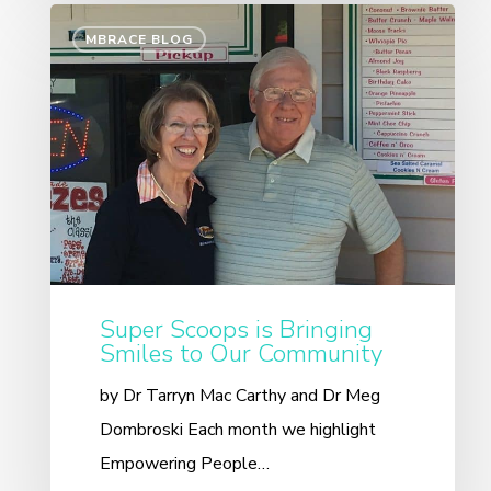
MBRACE BLOG
Super Scoops is Bringing
Smiles to Our Community
by Dr Tarryn Mac Carthy and Dr Meg
Dombroski Each month we highlight
Empowering People…