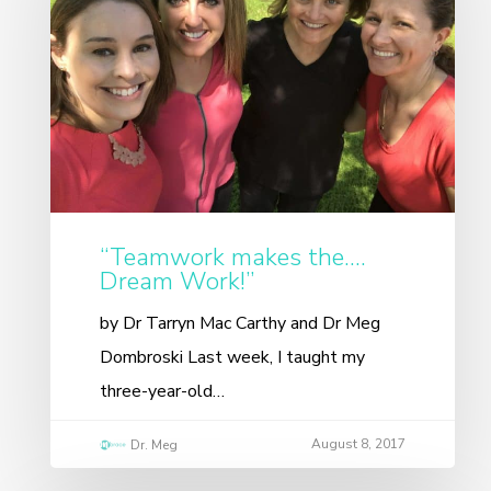
“Teamwork makes the….
Dream Work!”
by Dr Tarryn Mac Carthy and Dr Meg
Dombroski Last week, I taught my
three-year-old…
August 8, 2017
Dr. Meg