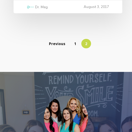
August 3, 2017
Dr. Meg
Previous
1
2