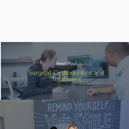
Next Post
Surgical Orthodontics and
Treatment