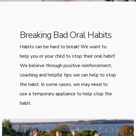
Breaking Bad Oral Habits
Habits can be hard to break! We want to
help you or your child to stop their oral habit!
We believe through positive reinforcement,
coaching and helpful tips we can help to stop
the habit. In some cases, we may need to
use a temporary appliance to help stop the
habit.