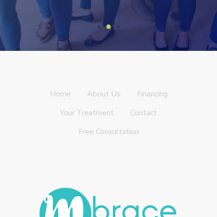
Home
About Us
Financing
Your Treatment
Contact
Free Consultation