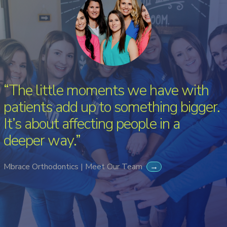
“The little moments we have with
patients add up to something bigger.
It’s about affecting people in a
deeper way.”
Mbrace Orthodontics | Meet Our Team
→