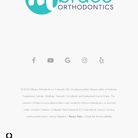
© 2026 Mbrace Orthodontics in Falmouth, ME. Creating beautiful, lifelong smiles in Portland,
Cumberland, Gorham, Windham, Yarmouth, Westbrook and Cumberland County Maine. The
contents of https://www.mbracesmiles.com/, created by Mbrace Orthodontics, is licensed
under a Creative Commons Attribution NonCommercial 4.0 International License. Copying
without permission is strictly forbidden. |
Privacy Policy
|
Click for Accessibility