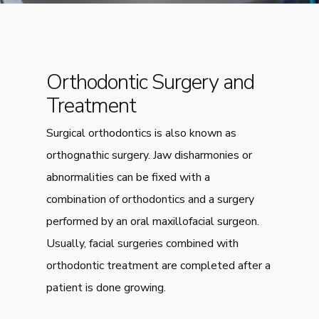
Orthodontic Surgery and
Treatment
Surgical orthodontics is also known as
orthognathic surgery. Jaw disharmonies or
abnormalities can be fixed with a
combination of orthodontics and a surgery
performed by an oral maxillofacial surgeon.
Usually, facial surgeries combined with
orthodontic treatment are completed after a
patient is done growing.