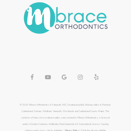
© 2026 Mbrace Orthodontics in Falmouth, ME. Creating beautiful, lifelong smiles in Portland,
Cumberland, Gorham, Windham, Yarmouth, Westbrook and Cumberland County Maine. The
contents of https://www.mbracesmiles.com/, created by Mbrace Orthodontics, is licensed
under a Creative Commons Attribution NonCommercial 4.0 International License. Copying
without permission is strictly forbidden. |
Privacy Policy
|
Click for Accessibility