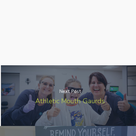
Next Post
Athletic Mouth Gaurds