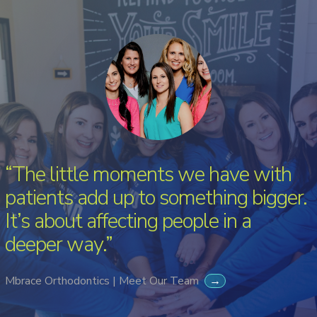
“The little moments we have with
patients add up to something bigger.
It’s about affecting people in a
deeper way.”
Mbrace Orthodontics | Meet Our Team
→