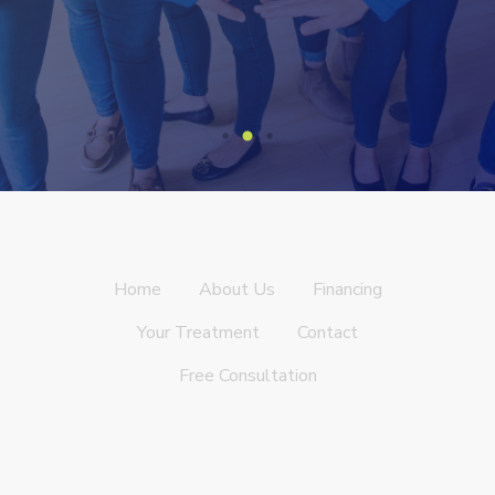
Home
About Us
Financing
Your Treatment
Contact
Free Consultation