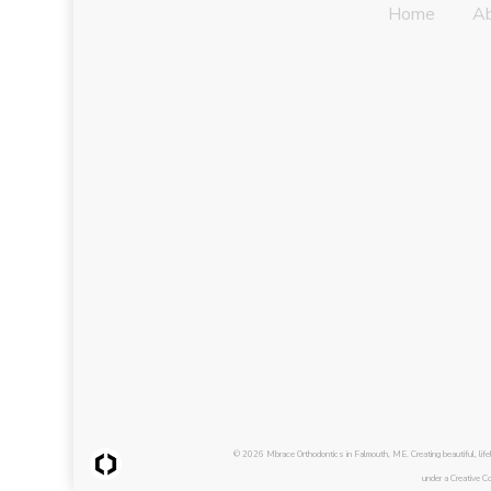
Home
A
© 2026 Mbrace Orthodontics in Falmouth, ME. Creating beautiful, li
under a Creative C