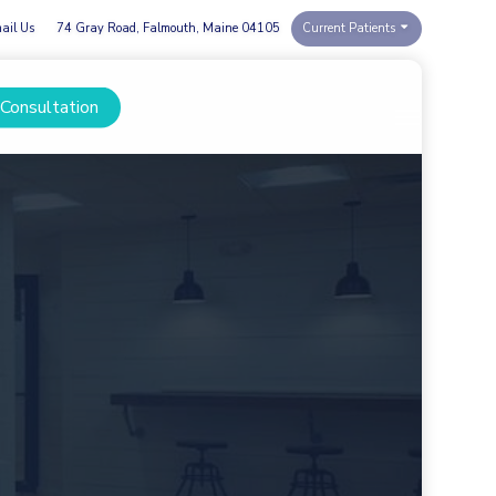
ail Us
74 Gray Road, Falmouth, Maine 04105
Current Patients
 Consultation
Menu