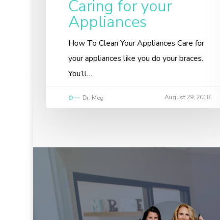
Caring for your
Appliances
How To Clean Your Appliances Care for
your appliances like you do your braces.
You’ll…
August 29, 2018
Dr. Meg