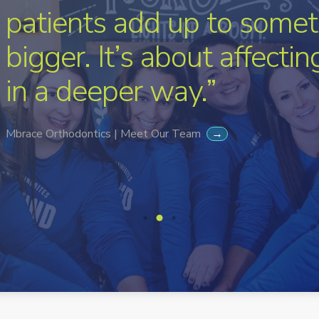
patients add up to somet
bigger. It’s about affecti
in a deeper way.”
Mbrace Orthodontics | Meet Our Team
→