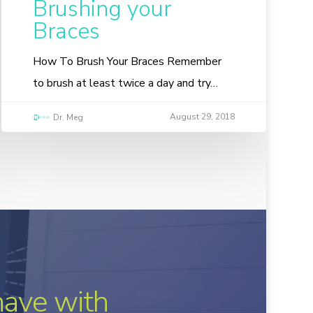
Brushing your
Braces
How To Brush Your Braces Remember
to brush at least twice a day and try…
August 29, 2018
Dr. Meg
have with