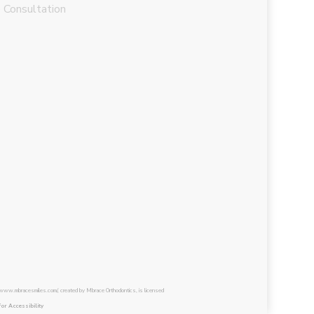
 Consultation
/www.mbracesmiles.com/, created by Mbrace Orthodontics, is licensed
for Accessibility