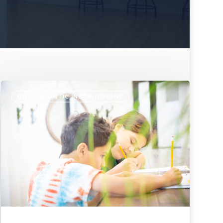
ORTHODONTIC INSTRUCTIONS