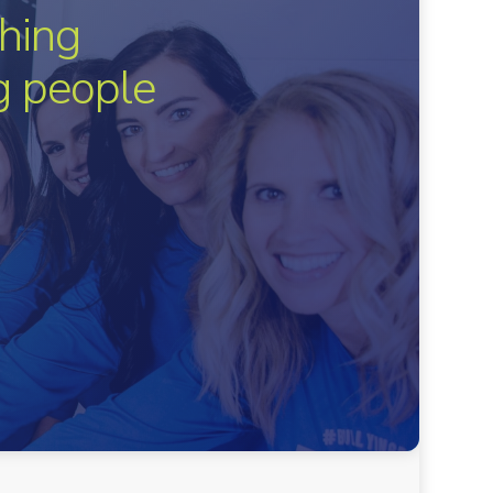
hing
ng people