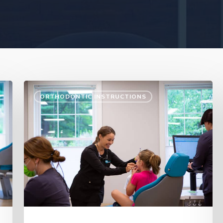
ORTHODONTIC INSTRUCTIONS