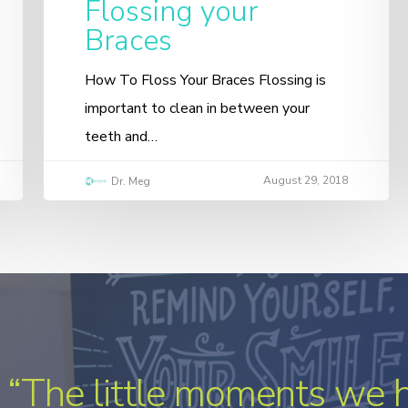
Flossing your
Braces
How To Floss Your Braces Flossing is
important to clean in between your
teeth and…
August 29, 2018
Dr. Meg
“The little moments we 