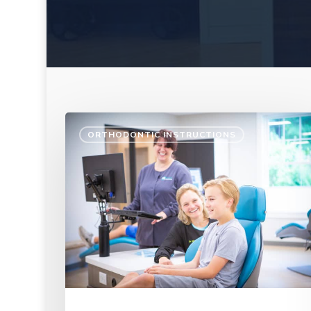
ORTHODONTIC INSTRUCTIONS