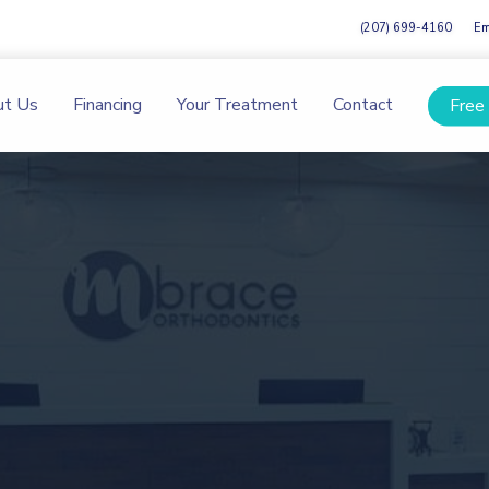
(207) 699-4160
Em
ut Us
Financing
Your Treatment
Contact
Free