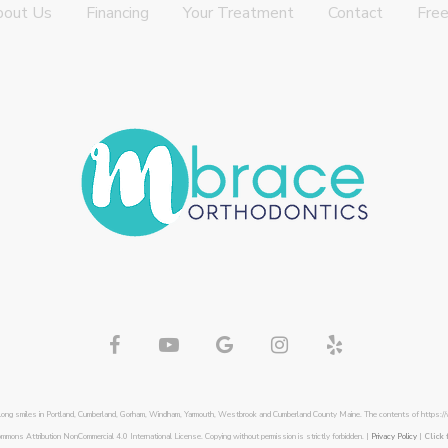
bout Us
Financing
Your Treatment
Contact
Free
felong smiles in Portland, Cumberland, Gorham, Windham, Yarmouth, Westbrook and Cumberland County Maine. The contents of https:/
ommons Attribution NonCommercial 4.0 International License. Copying without permission is strictly forbidden. |
Privacy Policy
|
Click 