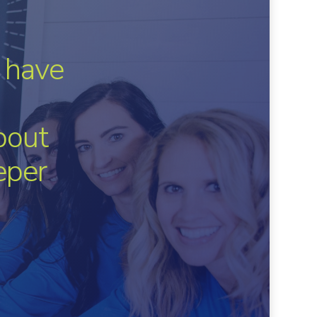
 have
bout
eper