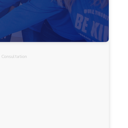
 Consultation