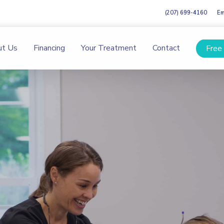
(207) 699-4160
Em
ut Us
Financing
Your Treatment
Contact
Free