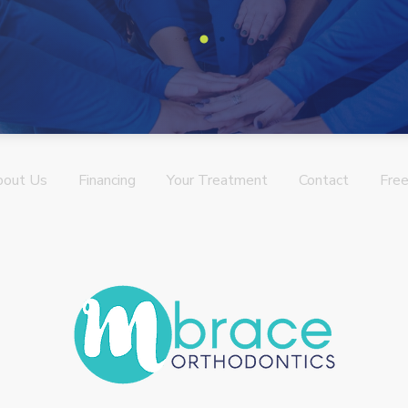
bout Us
Financing
Your Treatment
Contact
Free