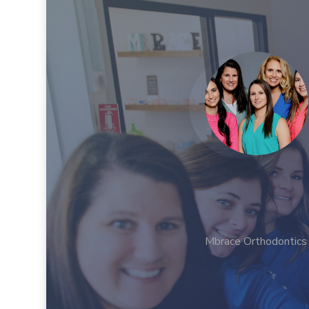
Mbrace Orthodontics