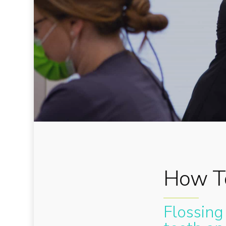
How To
Flossing