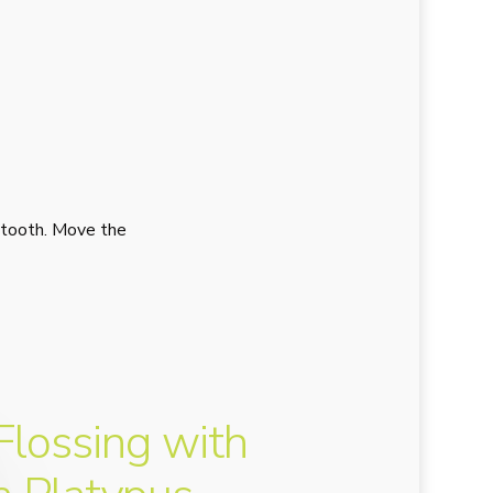
 tooth. Move the
Flossing with