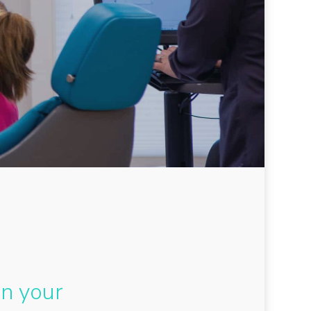
en your