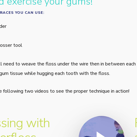
d exercise your gums!
RACES YOU CAN USE:
der
osser tool
ll need to weave the floss under the wire then in between each
gum tissue while hugging each tooth with the floss.
he following two videos to see the proper technique in action!
Play Video
ssing with