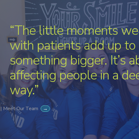
“The little moments we
with patients add up to
something bigger. It’s a
affecting people in a de
way.”
 | Meet Our Team
→