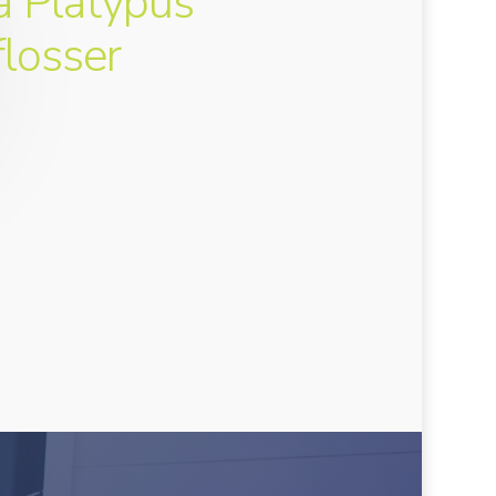
a Platypus
flosser