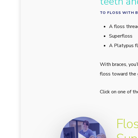
teeth an
TO FLOSS WITH B
A floss threa
Superfloss
A Platypus fl
With braces, you’
floss toward the 
Click on one of t
Play Video
Flo