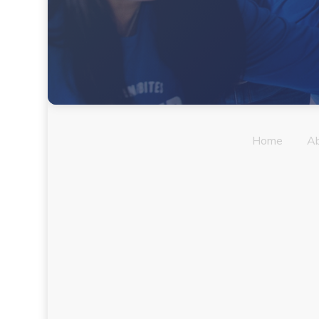
Home
A