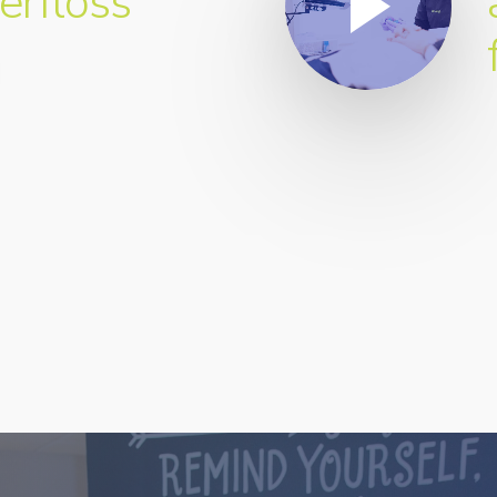
erfloss