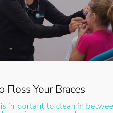
By
Dr. Meg
No Comments
 Floss Your Braces
 is important to clean in betwe