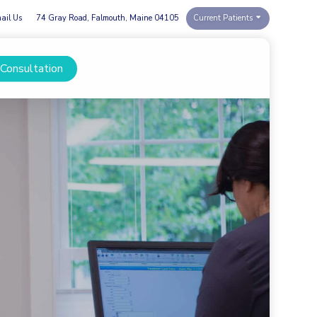
ail Us
74 Gray Road, Falmouth, Maine 04105
Current Patients
 Consultation
Menu