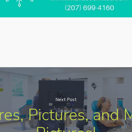
Next Post
res, Pictures, and