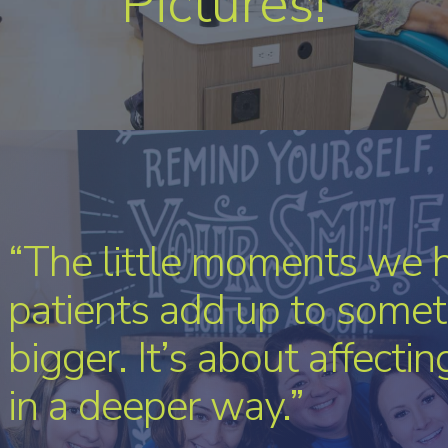
Pictures!
“The little moments we 
patients add up to somet
bigger. It’s about affecti
in a deeper way.”