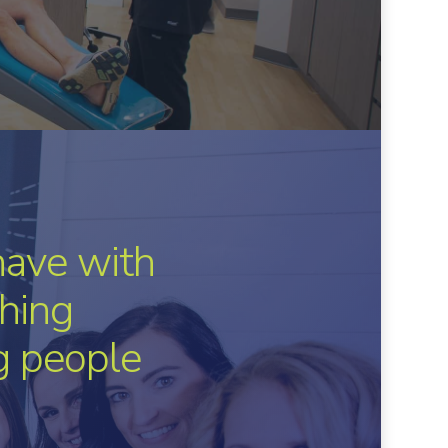
have with
hing
ng people