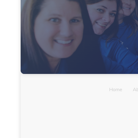
Home
A