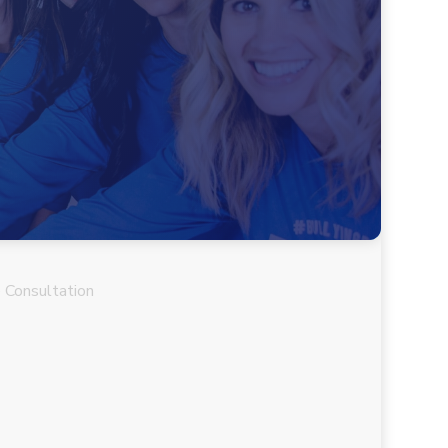
 Consultation