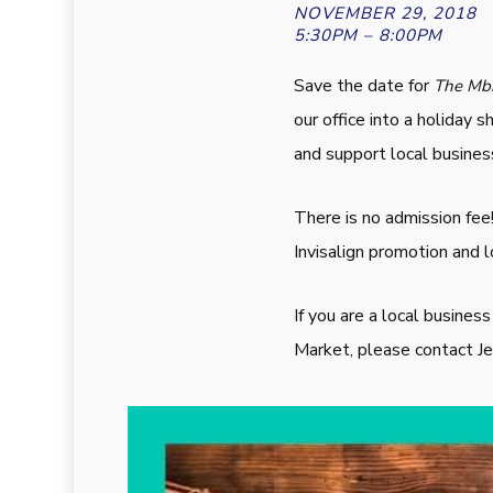
NOVEMBER 29, 2018
5:30PM – 8:00PM
Save the date for
The Mbr
our office into a holiday
and support local busines
There is no admission fee
Invisalign promotion and l
If you are a local busines
Market, please contact 