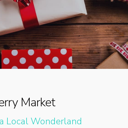
By
Dr. Meg
No Comments
rry Market
 a Local Wonderland