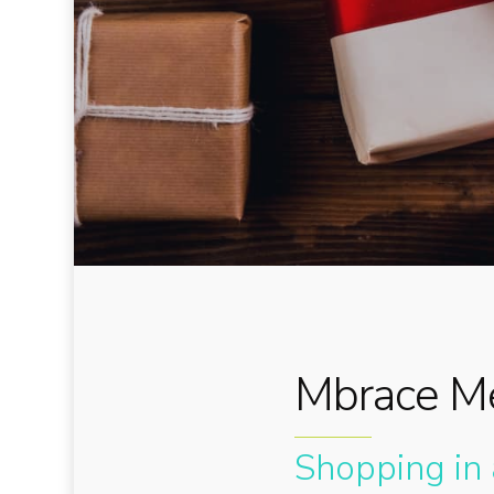
Mbrace Me
Shopping in