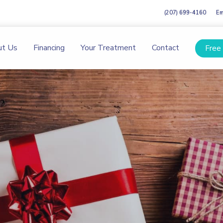
(207) 699-4160
Em
ut Us
Financing
Your Treatment
Contact
Free