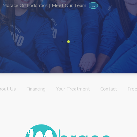
Mbrace Orthodontics | Meet Our Team
→
bout Us
Financing
Your Treatment
Contact
Free