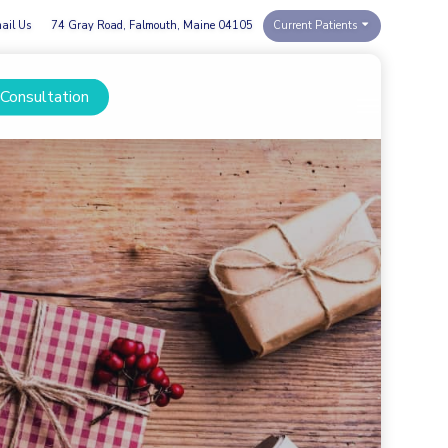
ail Us
74 Gray Road, Falmouth, Maine 04105
Current Patients
 Consultation
Menu