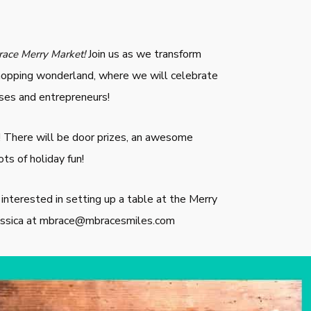
Join us as we transform
ace Merry Market!
 shopping wonderland, where we will celebrate
ses and entrepreneurs!
! There will be door prizes, an awesome
ots of holiday fun!
s interested in setting up a table at the Merry
Jessica at mbrace@mbracesmiles.com