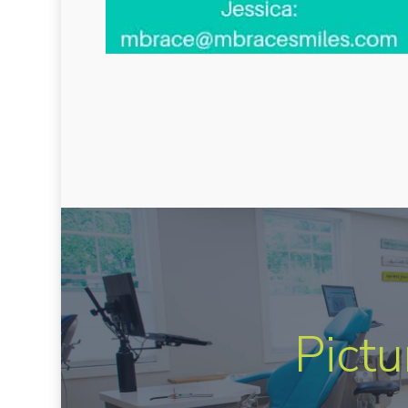
Pictu