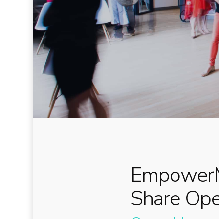
EmpowerM
Share Op