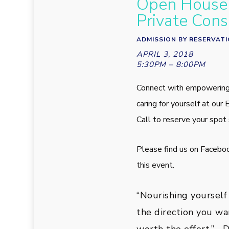
Open House 
Private Cons
ADMISSION BY RESERVAT
APRIL 3, 2018
5:30PM – 8:00PM
Connect with empowering
caring for yourself at o
Call to reserve your spot 
Please find us on Facebo
this event.
“Nourishing yourself
the direction you wan