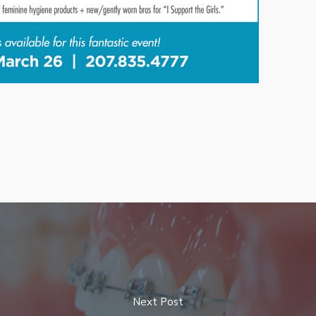
Next Post