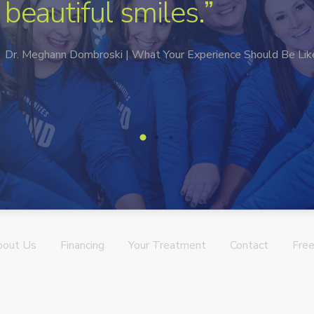
in a deeper way.”
Mbrace Orthodontics | Meet Our Team
→
bout Us
Financing
Your Treatment
Contact
Free