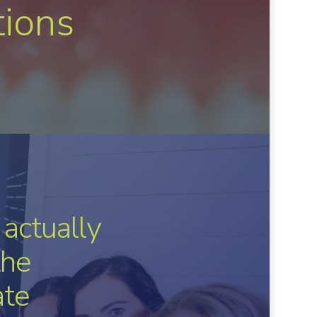
tions
have with
hing
ng people