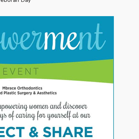
~Deborah Day