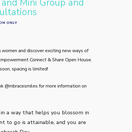
and Mini Group and
ultations
ION ONLY
 women and discover exciting new ways of
ur Empowerment Connect & Share Open House.
soon, spacing is limited!
ok @mbracesmiles for more information on
 in a way that helps you blossom in
t to go is attainable, and you are