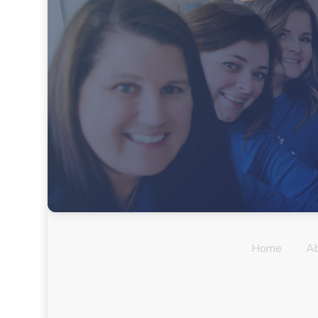
Home
A