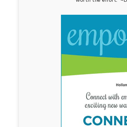
worth the effort.” 