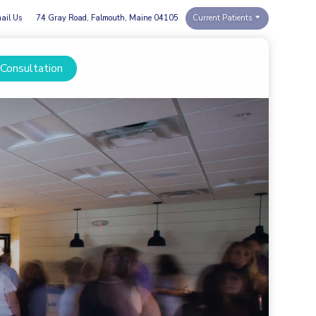
ail Us
74 Gray Road, Falmouth, Maine 04105
Current Patients
 Consultation
Menu