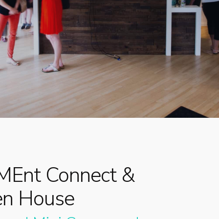
By
Dr. Meg
No Comments
Ent Connect &
en House