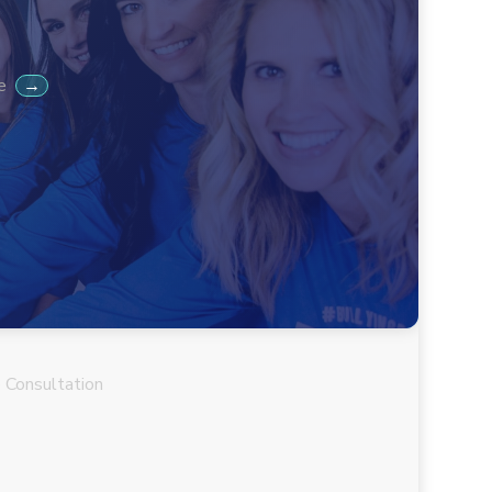
 Consultation