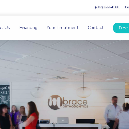
(207) 699-4160
Em
ut Us
Financing
Your Treatment
Contact
Free