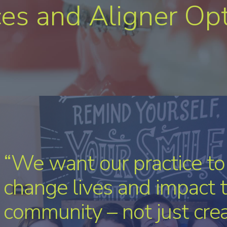
es and Aligner Op
“The little moments we 
patients add up to somet
bigger. It’s about affecti