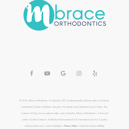
© 2026 Mbrace Orthodontics in Falmouth, ME. Creating beautiful, lifelong smiles in Portland,
Cumberland, Gorham, Windham, Yarmouth, Westbrook and Cumberland County Maine. The
contents of https://www.mbracesmiles.com/, created by Mbrace Orthodontics, is licensed
under a Creative Commons Attribution NonCommercial 4.0 International License. Copying
without permission is strictly forbidden. |
Privacy Policy
|
Click for Accessibility