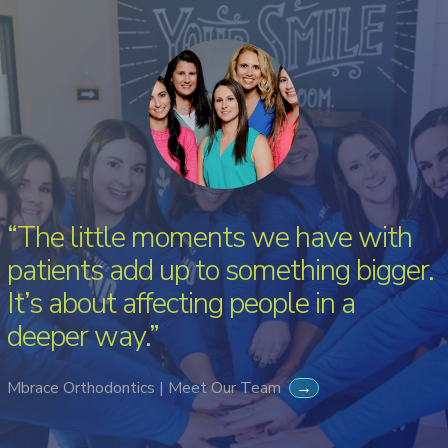
“The little moments we have with
patients add up to something bigger.
It’s about affecting people in a
deeper way.”
Mbrace Orthodontics | Meet Our Team
→