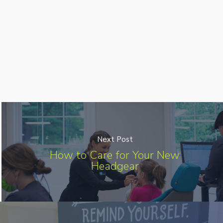
Next Post
How to Care for Your New
Headgear