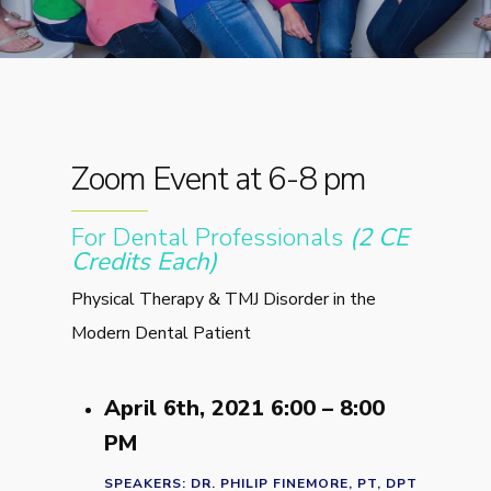
Zoom Event at 6-8 pm
For Dental Professionals
(2 CE
Credits Each)
Physical Therapy & TMJ Disorder in the
Modern Dental Patient
April 6th, 2021 6:00 – 8:00
PM
SPEAKERS: DR. PHILIP FINEMORE, PT, DPT