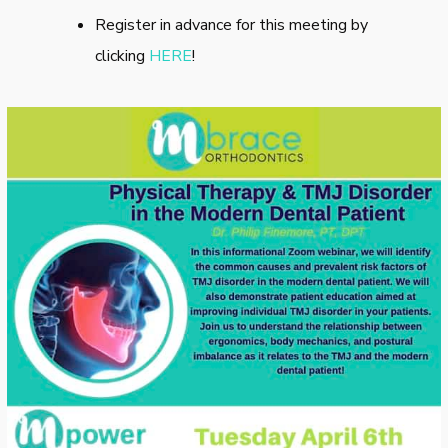
Register in advance for this meeting by
clicking
HERE
!