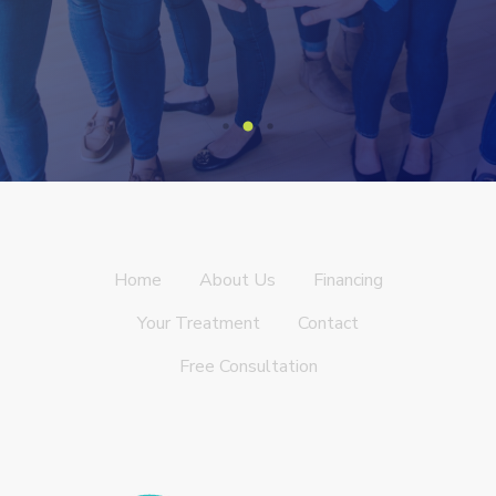
Home
About Us
Financing
Your Treatment
Contact
Free Consultation