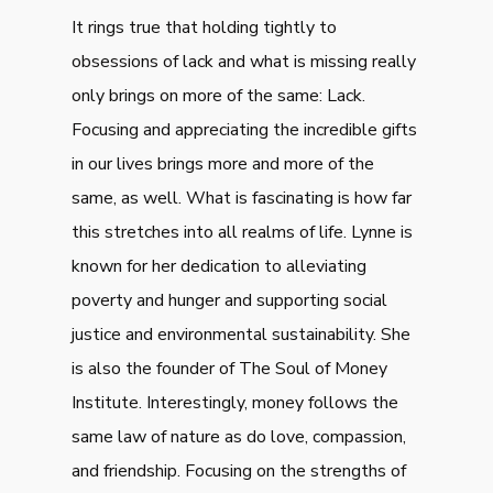
It rings true that holding tightly to
obsessions of lack and what is missing really
only brings on more of the same: Lack.
Focusing and appreciating the incredible gifts
in our lives brings more and more of the
same, as well. What is fascinating is how far
this stretches into all realms of life. Lynne is
known for her dedication to alleviating
poverty and hunger and supporting social
justice and environmental sustainability. She
is also the founder of The Soul of Money
Institute. Interestingly, money follows the
same law of nature as do love, compassion,
and friendship. Focusing on the strengths of