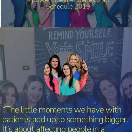
Schedule 2019
“The little moments we have with
patients add up to something bigger.
It’s about affecting people in a