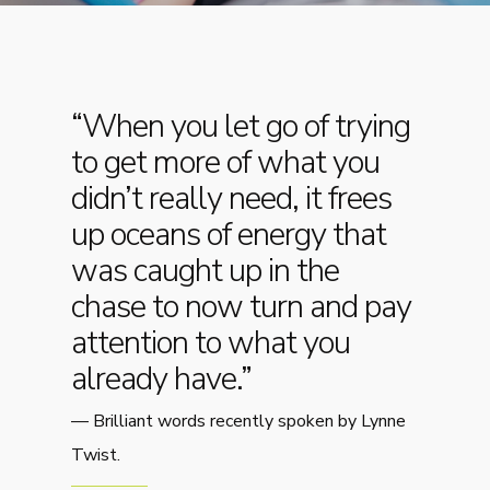
“When you let go of trying
to get more of what you
didn’t really need, it frees
up oceans of energy that
was caught up in the
chase to now turn and pay
attention to what you
already have.”
—
Brilliant words recently spoken by Lynne
Twist.