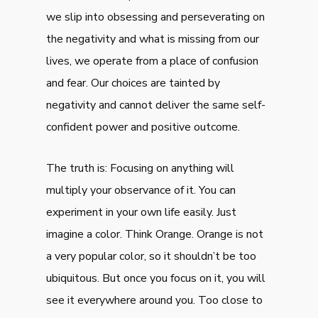
we slip into obsessing and perseverating on
the negativity and what is missing from our
lives, we operate from a place of confusion
and fear. Our choices are tainted by
negativity and cannot deliver the same self-
confident power and positive outcome.
The truth is: Focusing on anything will
multiply your observance of it. You can
experiment in your own life easily. Just
imagine a color. Think Orange. Orange is not
a very popular color, so it shouldn’t be too
ubiquitous. But once you focus on it, you will
see it everywhere around you. Too close to