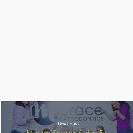
Next Post
Mpower Speaker Series: Fall