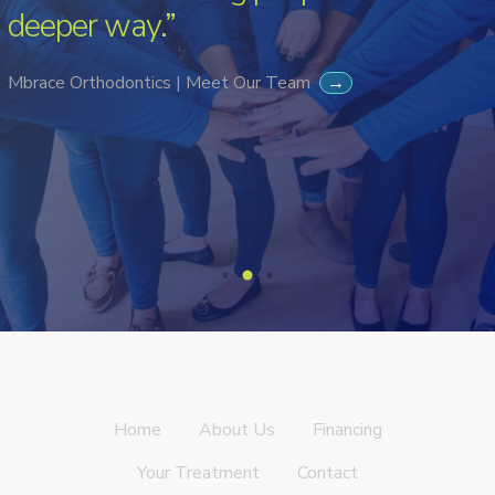
deeper way.”
Mbrace Orthodontics | Meet Our Team
→
Home
About Us
Financing
Your Treatment
Contact