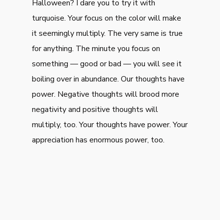
Halloween? I dare you to try it with
turquoise. Your focus on the color will make
it seemingly multiply. The very same is true
for anything. The minute you focus on
something — good or bad — you will see it
boiling over in abundance. Our thoughts have
power. Negative thoughts will brood more
negativity and positive thoughts will
multiply, too. Your thoughts have power. Your
appreciation has enormous power, too.