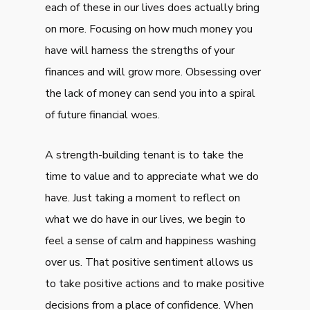
each of these in our lives does actually bring
on more. Focusing on how much money you
have will harness the strengths of your
finances and will grow more. Obsessing over
the lack of money can send you into a spiral
of future financial woes.
A strength-building tenant is to take the
time to value and to appreciate what we do
have. Just taking a moment to reflect on
what we do have in our lives, we begin to
feel a sense of calm and happiness washing
over us. That positive sentiment allows us
to take positive actions and to make positive
decisions from a place of confidence. When