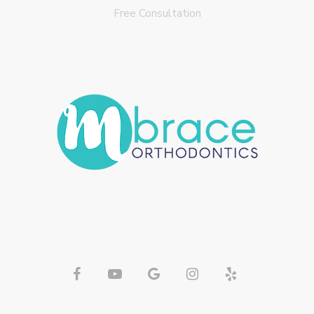
Free Consultation