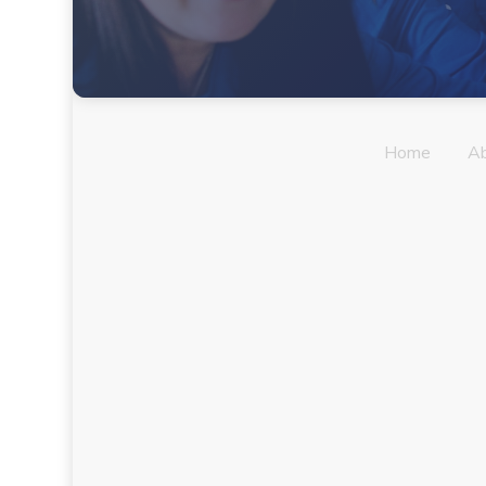
Home
A