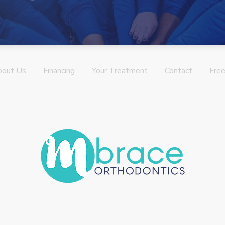
bout Us
Financing
Your Treatment
Contact
Free