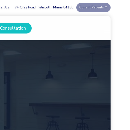
ail Us
74 Gray Road, Falmouth, Maine 04105
Current Patients
 Consultation
Menu