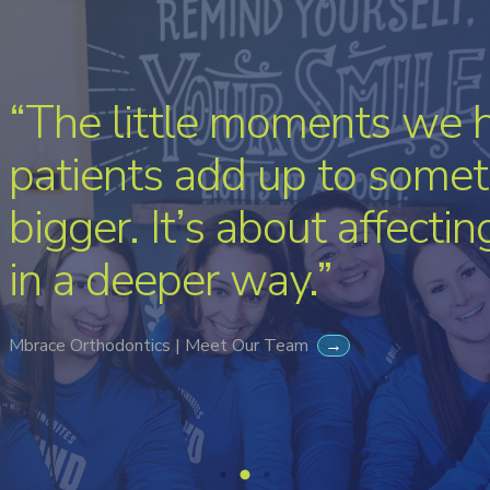
“The little moments we 
patients add up to somet
bigger. It’s about affecti
in a deeper way.”
Mbrace Orthodontics | Meet Our Team
→