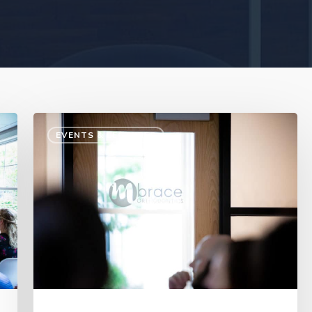
EVENTS & LECTURES