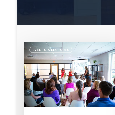
EVENTS & LECTURES