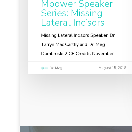
Mpower Speaker
Series: Missing
Lateral Incisors
Missing Lateral Incisors Speaker: Dr.
Tarryn Mac Carthy and Dr. Meg
Dombroski 2 CE Credits November…
August 15, 2018
Dr. Meg