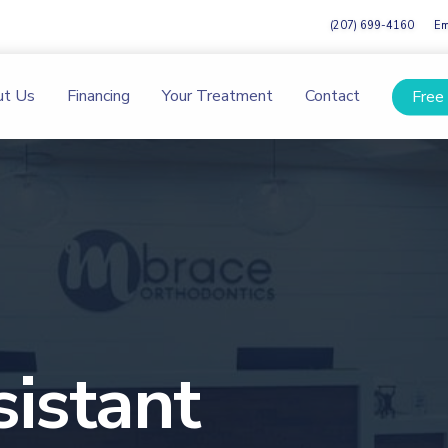
(207) 699-4160
Em
ut Us
Financing
Your Treatment
Contact
Free
istant