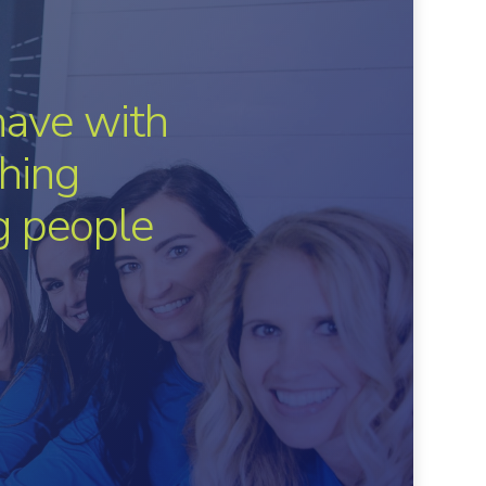
have with
hing
ng people