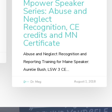
Mpower Speaker
Series: Abuse and
Neglect
Recognition, CE
credits and MN
Certificate
Abuse and Neglect Recognition and
Reporting Training for Maine Speaker:
Aurelie Bush, LSW 3 CE…
August 1, 2018
Dr. Meg