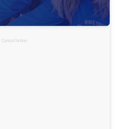
 Consultation